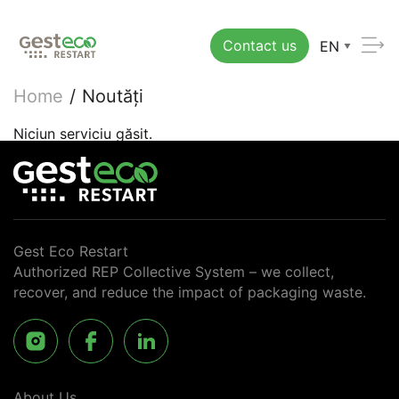
Contact us
EN
Home
/
Noutăți
Niciun serviciu găsit.
Gest Eco Restart
Authorized REP Collective System – we collect,
recover, and reduce the impact of packaging waste.
About Us