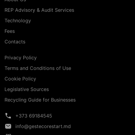
REP Advisory & Audit Services
Technology
Fees
Contacts
Privacy Policy
Terms and Conditions of Use
Cookie Policy
Legislative Sources
Recycling Guide for Businesses
+373 69184545
info@gestecorestart.md