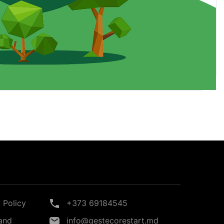
 Policy
+373 69184545
and
info@gestecorestart.md