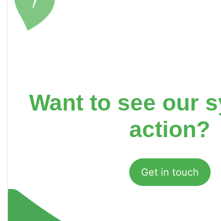
Want to see our s
action?
Get in touch