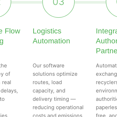
2
03
e Flow
Logistics
Integr
ng
Automation
Autho
Partne
the
Our software
Automat
ey of
solutions optimize
exchang
 real
routes, load
recycler
 delays,
capacity, and
environ
to
delivery timing —
authorit
reducing operational
paperles
ies.
costs and emissions.
free, a