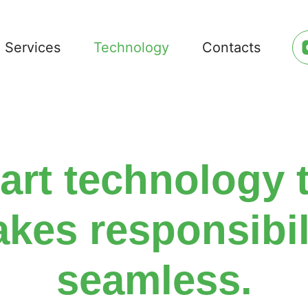
Services
Technology
Contacts
rt technology 
kes responsibil
seamless.