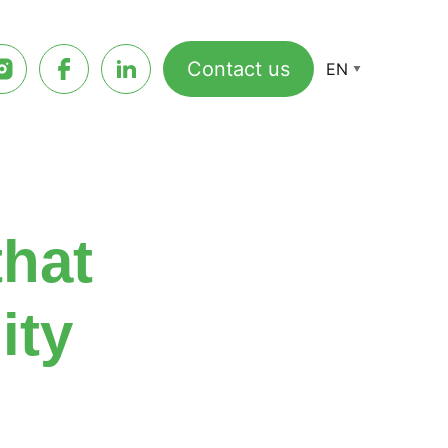
Contact us
EN
that
ity