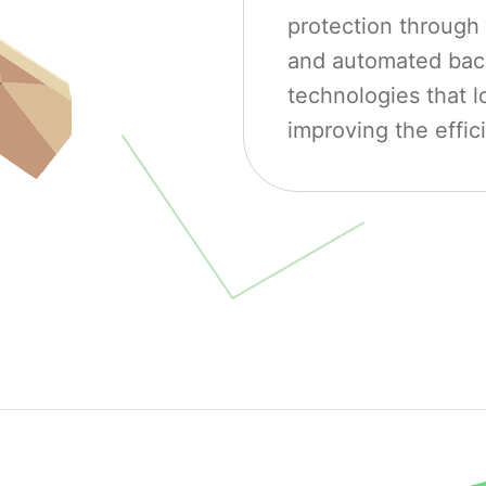
protection through 
and automated back
technologies that l
improving the effic