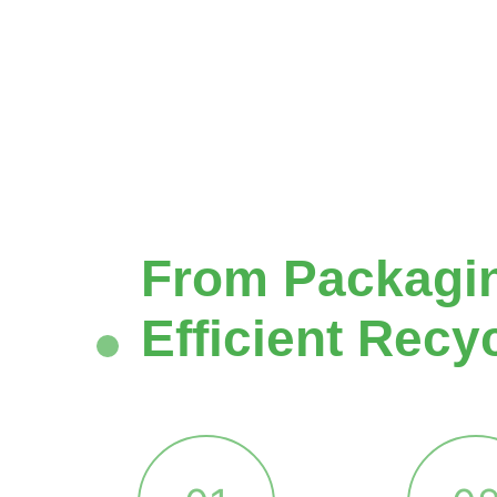
From Packaging
Efficient Recy