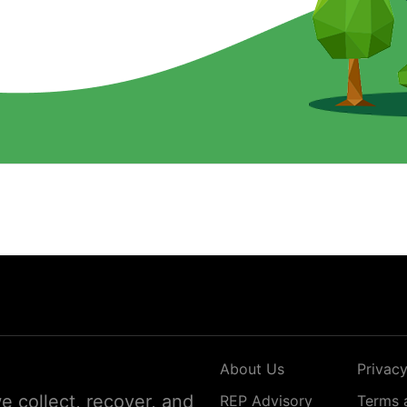
About Us
Privacy
 collect, recover, and
REP Advisory
Terms 