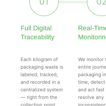
01
0
Full Digital
Real-Tim
Traceability
Monitori
Each kilogram of
We monitor 
packaging waste is
entire journ
labeled, tracked,
packaging in
and recorded in a
time, detect
centralized system
and act fast 
— right from the
resolve any
collection point.
inconsistenc