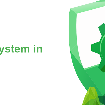
ystem in