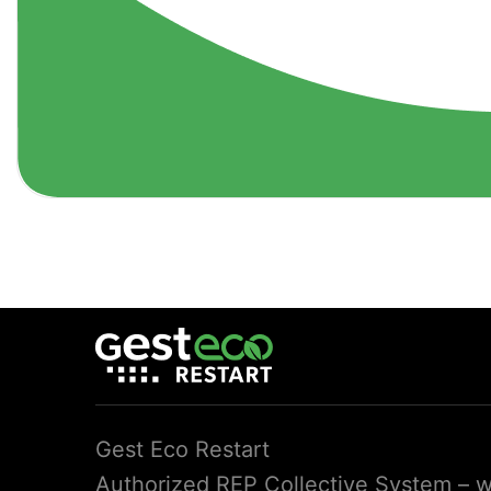
Gest Eco Restart
Authorized REP Collective System – we