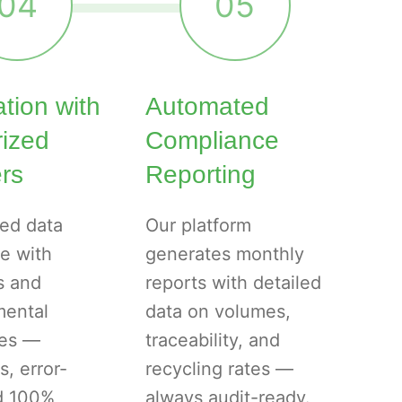
04
05
ation with
Automated
rized
Compliance
rs
Reporting
ed data
Our platform
e with
generates monthly
s and
reports with detailed
mental
data on volumes,
ies —
traceability, and
s, error-
recycling rates —
nd 100%
always audit-ready.