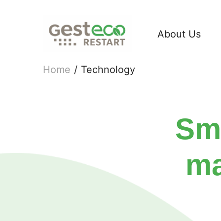
About Us
Home
/
Technology
Sma
ma