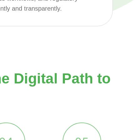
ntly and transparently.
 Digital Path to