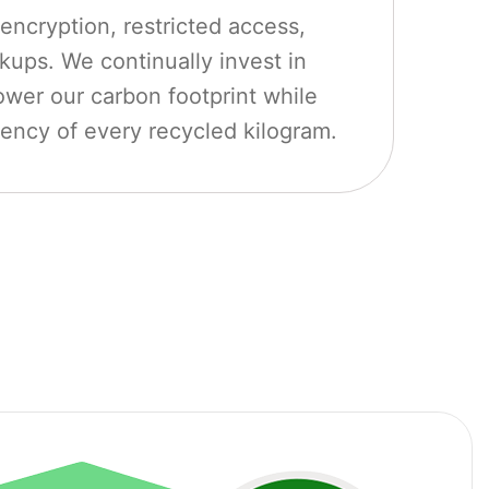
encryption, restricted access,
ups. We continually invest in
ower our carbon footprint while
iency of every recycled kilogram.