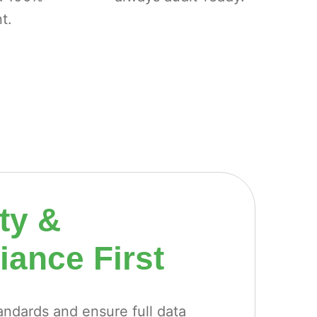
t.
ty &
ance First
ndards and ensure full data