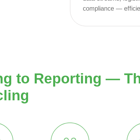
compliance — efficie
 to Reporting — The
cling