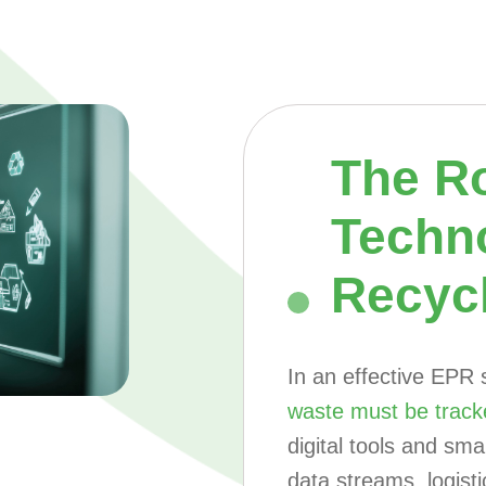
The Ro
Techn
Recyc
In an effective EPR
waste must be track
digital tools and sm
data streams, logist