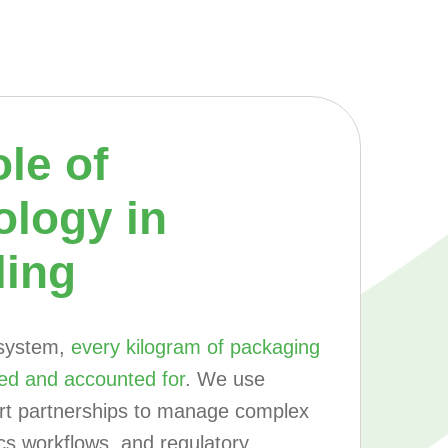
le of
ology in
ling
 system,
every kilogram of packaging
ed and accounted for
. We use
art partnerships to manage complex
ics workflows, and regulatory