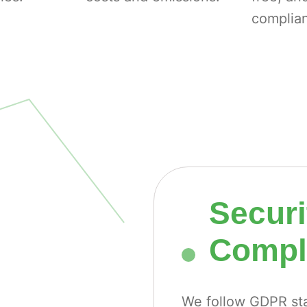
complian
Securi
Compli
We follow GDPR sta