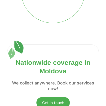
Nationwide coverage in
Moldova
We collect anywhere. Book our services
now!
Get in touch