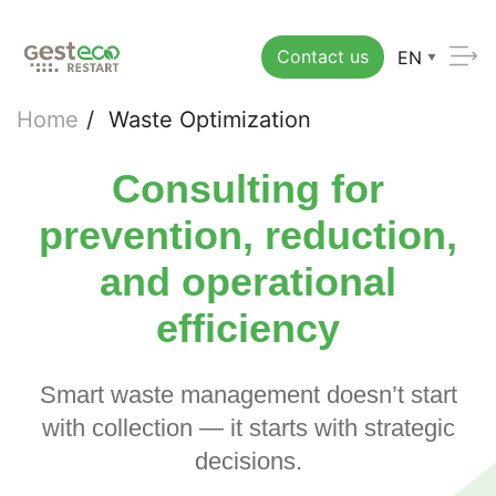
Contact us
EN
Home
/
Waste Optimization
Consulting for
prevention, reduction,
and operational
efficiency
Smart waste management doesn’t start
with collection — it starts with strategic
decisions.