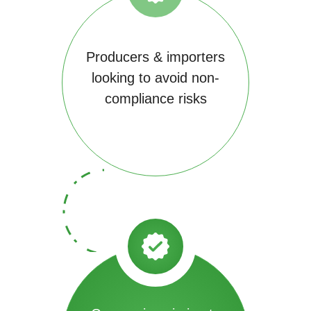
Producers & importers
looking to avoid non-
compliance risks