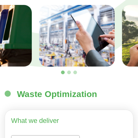
Waste Optimization
What we deliver