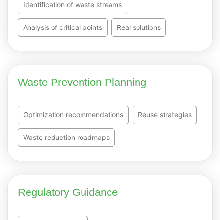
Identification of waste streams
Analysis of critical points
Real solutions
Waste Prevention Planning
Optimization recommendations
Reuse strategies
Waste reduction roadmaps
Regulatory Guidance