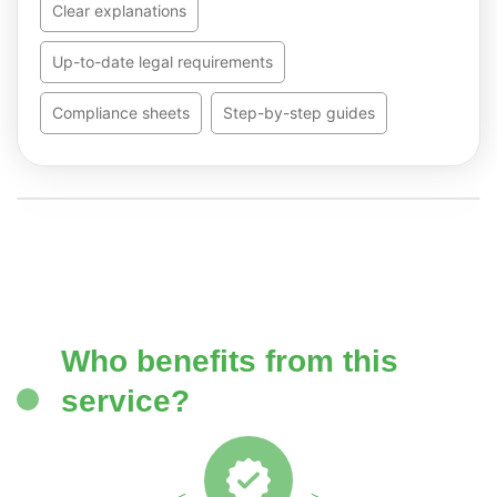
Clear explanations
Up-to-date legal requirements
Compliance sheets
Step-by-step guides
Who benefits from this
service?