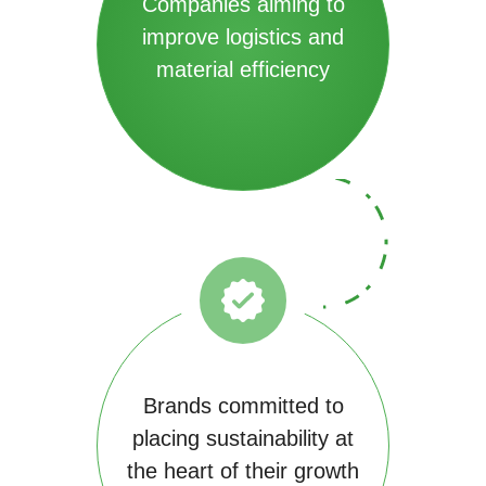
Companies aiming to
improve logistics and
material efficiency
Brands committed to
placing sustainability at
the heart of their growth