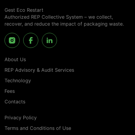
Gest Eco Restart
Authorized REP Collective System – we collect,
recover, and reduce the impact of packaging waste.
About Us
REP Advisory & Audit Services
Technology
Fees
Contacts
Privacy Policy
Terms and Conditions of Use